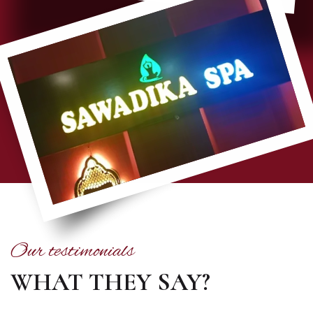
Our testimonials
WHAT THEY SAY?