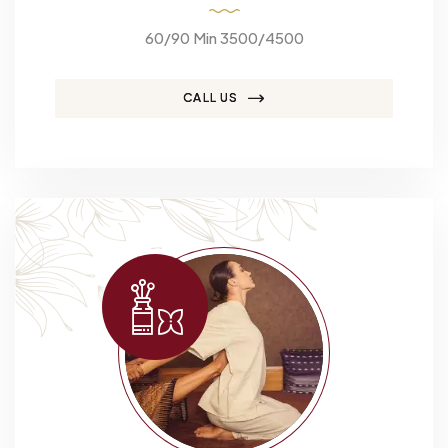
60/90 Min 3500/4500
CALL US