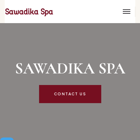
SAWADIKA SP
CONTACT US