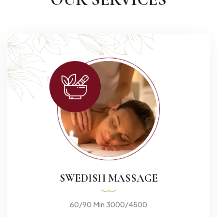
SWEDISH MASSAGE
60/90 Min 3000/4500