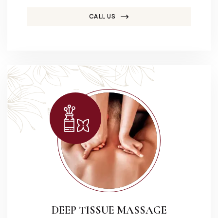
CALL US
DEEP TISSUE MASSAGE