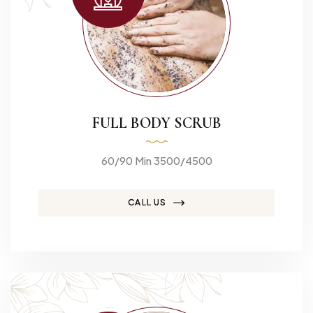
FULL BODY SCRUB
60/90 Min 3500/4500
CALL US