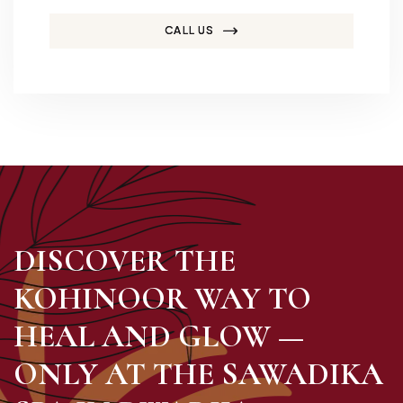
CALL US
DISCOVER THE
KOHINOOR WAY TO
HEAL AND GLOW —
ONLY AT THE SAWADIKA