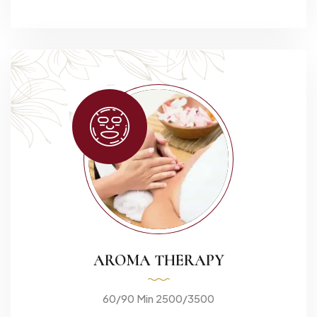
AROMA THERAPY
60/90 Min 2500/3500