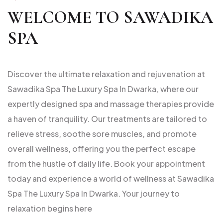
WELCOME TO SAWADIKA
SPA
Discover the ultimate relaxation and rejuvenation at
Sawadika Spa The Luxury Spa In Dwarka, where our
expertly designed spa and massage therapies provide
a haven of tranquility. Our treatments are tailored to
relieve stress, soothe sore muscles, and promote
overall wellness, offering you the perfect escape
from the hustle of daily life. Book your appointment
today and experience a world of wellness at Sawadika
Spa The Luxury Spa In Dwarka. Your journey to
relaxation begins here