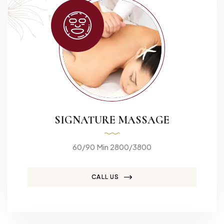
SIGNATURE MASSAGE
60/90 Min 2800/3800
CALL US