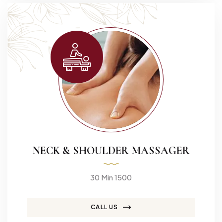
NECK & SHOULDER MASSAGER
30 Min 1500
CALL US