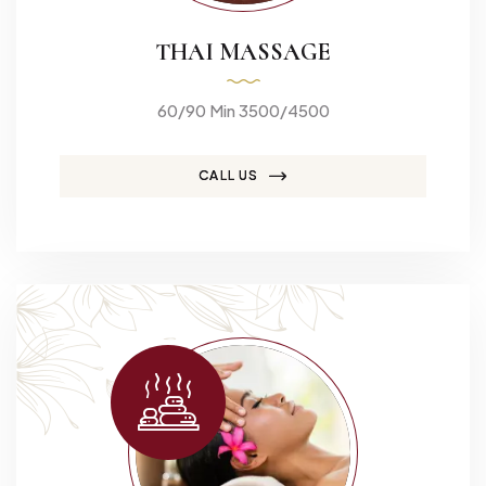
THAI MASSAGE
60/90 Min 3500/4500
CALL US