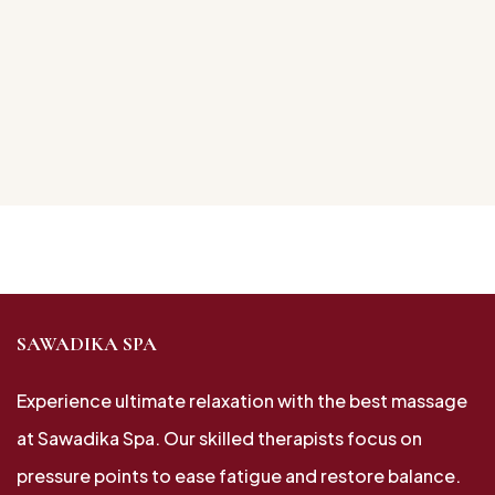
SAWADIKA SPA
Experience ultimate relaxation with the best massage
at Sawadika Spa. Our skilled therapists focus on
pressure points to ease fatigue and restore balance.