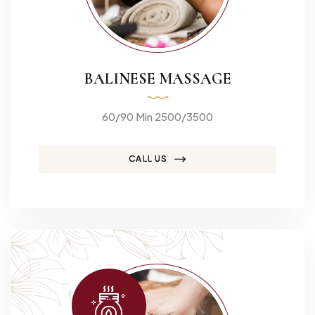
BALINESE MASSAGE
60/90 Min 2500/3500
CALL US