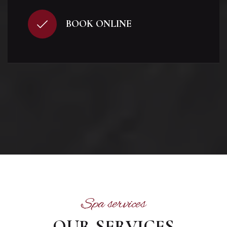
BOOK ONLINE
Spa services
OUR SERVICES