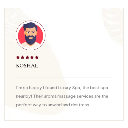
KOSHAL
I'm so happy I found Luxury Spa, the best spa
near by! Their aroma massage services are the
perfect way to unwind and destress.