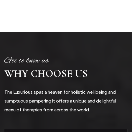
Get to know us
WHY CHOOSE US
The Luxurious spas a heaven for holistic well being and
sumptuous pampering it offers a unique and delightful
menu of therapies from across the world.