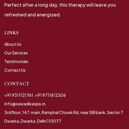
Perfect after a long day, this therapy will leave you
refreshed and energized.
LINKS
About Us
Our Services
Testimonials
Contact Us
CONTACT
+91 9311121761
,
+91 9711812306
info@sawadikaspa.in
3rd floor, 147, main, Ramphal Chowk Rd, near SBI bank, Sector 7
Dwarka, Dwarka, Delhi 110077