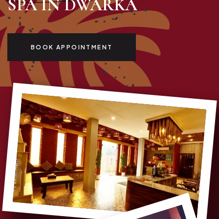
SPA IN DWARKA
BOOK APPOINTMENT