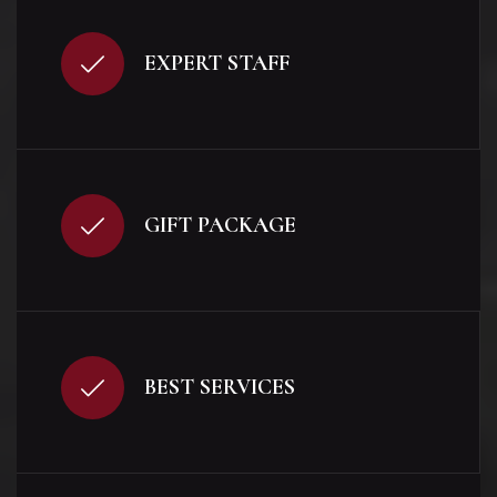
EXPERT STAFF
GIFT PACKAGE
BEST SERVICES