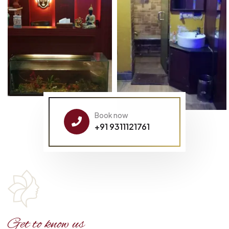
Book now
+91 9311121761
Get to know us